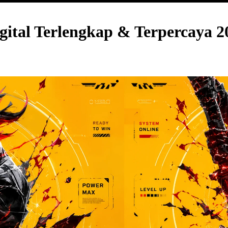
ital Terlengkap & Terpercaya 2