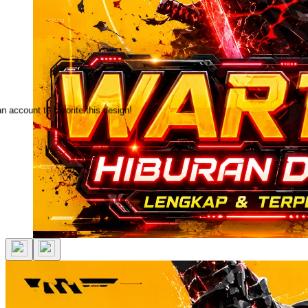
n account to favorite this design!