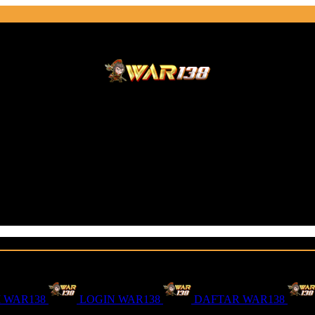
 WAR138
LOGIN WAR138
DAFTAR WAR138