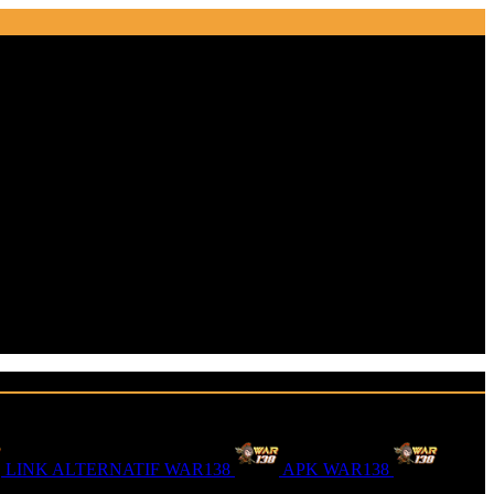
LINK ALTERNATIF WAR138
APK WAR138