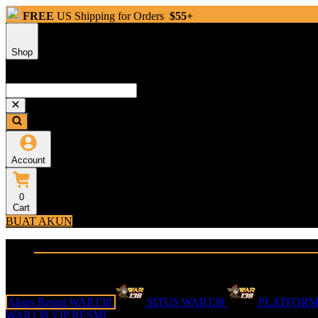
FREE
US Shipping for Orders
$55+
Shop
Account
0
Cart
BUAT AKUN
Explore Categories
Popular Products
Akses Resmi WAR138
SITUS WAR138
PLATFORM
WAR138 VIP RESMI