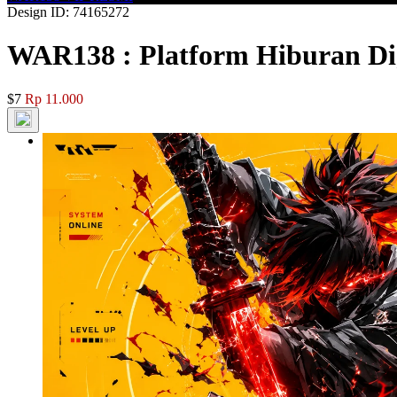
Design ID: 74165272
WAR138 : Platform Hiburan Dig
$7
Rp 11.000