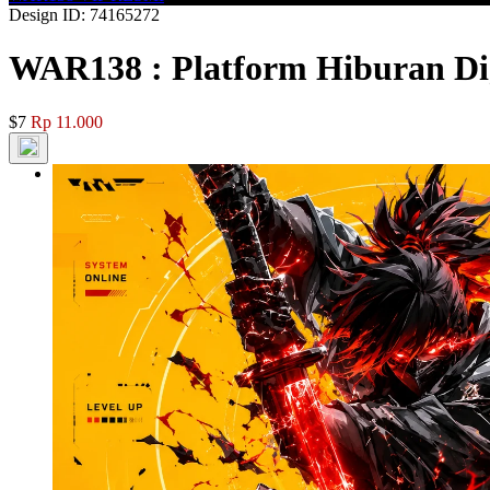
Design ID: 74165272
WAR138 : Platform Hiburan Dig
$7
Rp 11.000