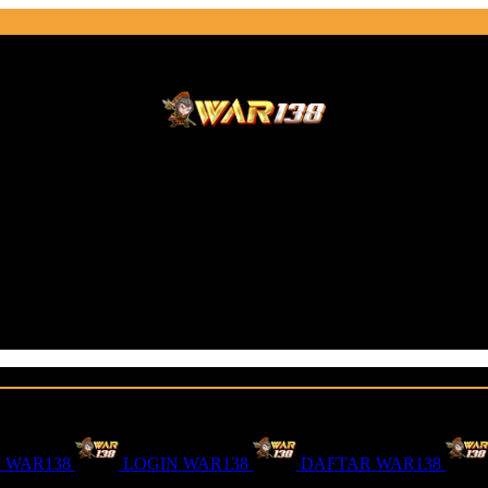
 WAR138
LOGIN WAR138
DAFTAR WAR138