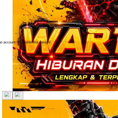
n account to favorite this design!