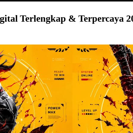
ital Terlengkap & Terpercaya 2