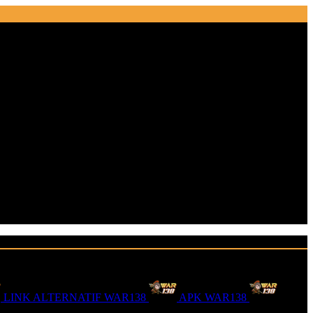
LINK ALTERNATIF WAR138
APK WAR138