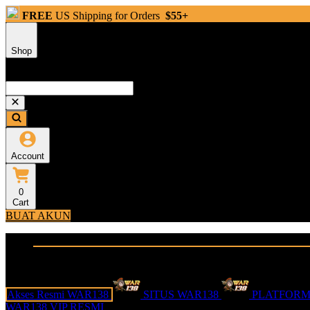
FREE
US Shipping for Orders
$55+
Shop
Account
0
Cart
BUAT AKUN
Explore Categories
Popular Products
Akses Resmi WAR138
SITUS WAR138
PLATFORM
WAR138 VIP RESMI