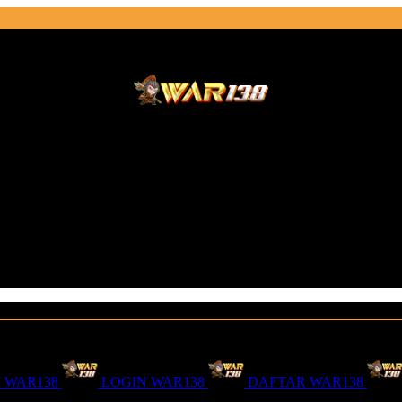
 WAR138
LOGIN WAR138
DAFTAR WAR138