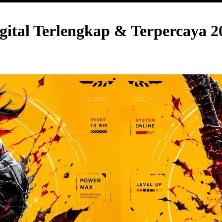
ital Terlengkap & Terpercaya 2