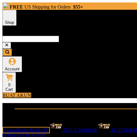
FREE
US Shipping for Orders
$55+
Shop
Account
0
Cart
BUAT AKUN
Explore Categories
Popular Products
Akses Resmi WAR138
SITUS WAR138
PLATFORM
WAR138 VIP RESMI