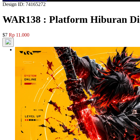
Design ID: 74165272
WAR138 : Platform Hiburan Dig
$7
Rp 11.000