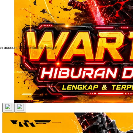
n account to favorite this design!