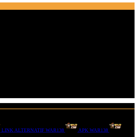
LINK ALTERNATIF WAR138
APK WAR138