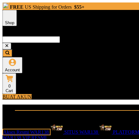
FREE
US Shipping for Orders
$55+
Shop
Account
0
Cart
BUAT AKUN
Explore Categories
Popular Products
Akses Resmi WAR138
SITUS WAR138
PLATFORM
WAR138 VIP RESMI