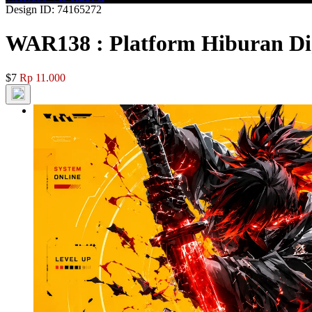
Design ID: 74165272
WAR138 : Platform Hiburan Dig
$7
Rp 11.000