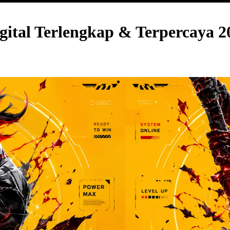
ital Terlengkap & Terpercaya 2