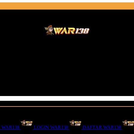
 WAR138
LOGIN WAR138
DAFTAR WAR138