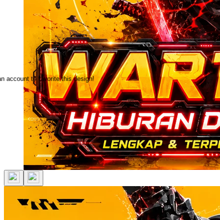
n account to favorite this design!