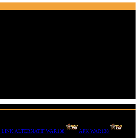
LINK ALTERNATIF WAR138
APK WAR138