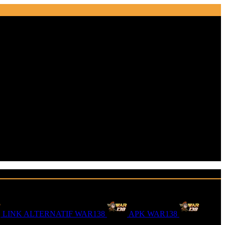
LINK ALTERNATIF WAR138
APK WAR138