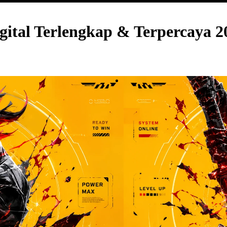
ital Terlengkap & Terpercaya 2