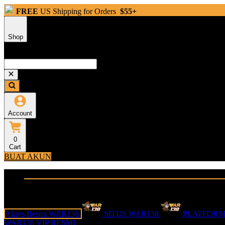
FREE
US Shipping for Orders
$55+
Shop
Account
0
Cart
BUAT AKUN
Explore Categories
Popular Products
Akses Resmi WAR138
SITUS WAR138
PLATFORM
WAR138 VIP RESMI