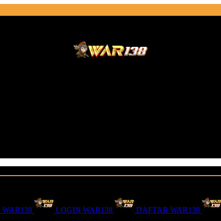
 WAR138
LOGIN WAR138
DAFTAR WAR138