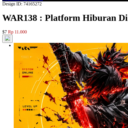
Design ID: 74165272
WAR138 : Platform Hiburan Dig
$7
Rp 11.000