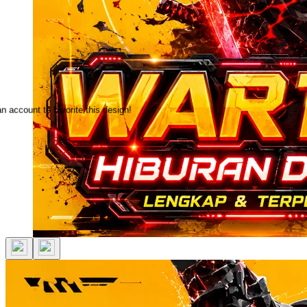
n account to favorite this design!