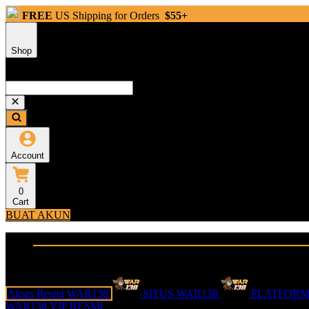
FREE
US Shipping for Orders
$55+
Shop
Account
0
Cart
BUAT AKUN
Explore Categories
Popular Products
Akses Resmi WAR138
SITUS WAR138
PLATFORM
WAR138 VIP RESMI