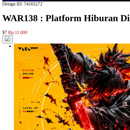
Design ID: 74165272
WAR138 : Platform Hiburan Dig
$7
Rp 11.000