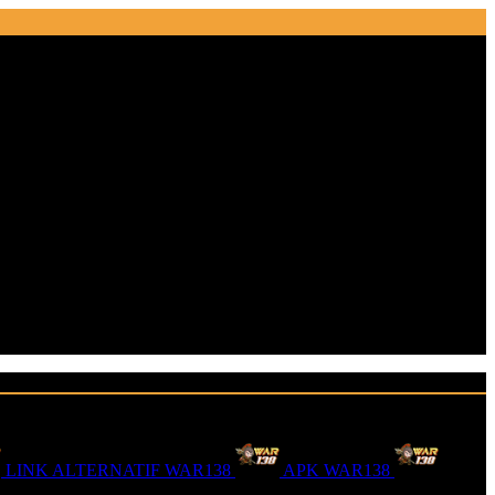
LINK ALTERNATIF WAR138
APK WAR138