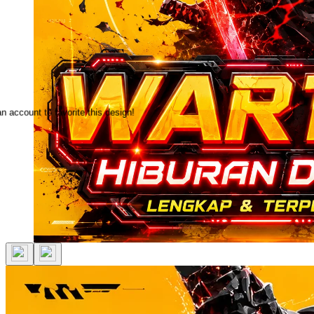
n account to favorite this design!