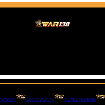
 WAR138
LOGIN WAR138
DAFTAR WAR138