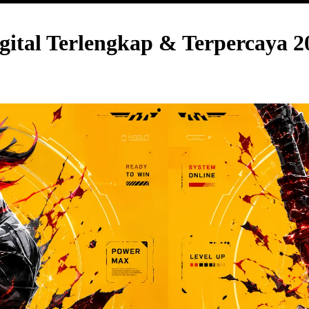
ital Terlengkap & Terpercaya 2