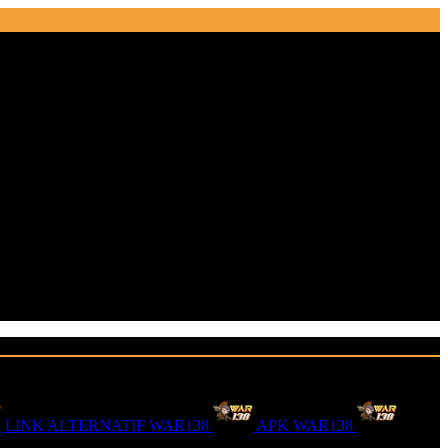
LINK ALTERNATIF WAR138
APK WAR138