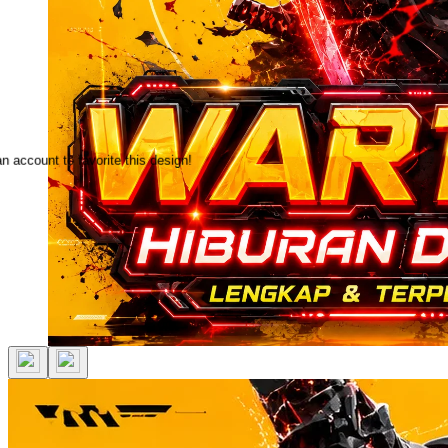
n account to favorite this design!