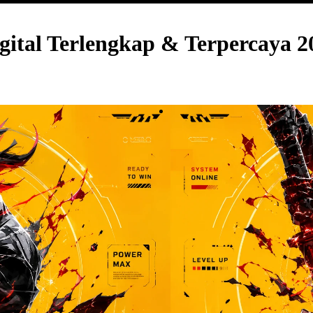
ital Terlengkap & Terpercaya 2