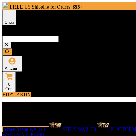
FREE
US Shipping for Orders
$55+
Shop
Account
0
Cart
BUAT AKUN
Explore Categories
Popular Products
Akses Resmi WAR138
SITUS WAR138
PLATFORM
WAR138 VIP RESMI