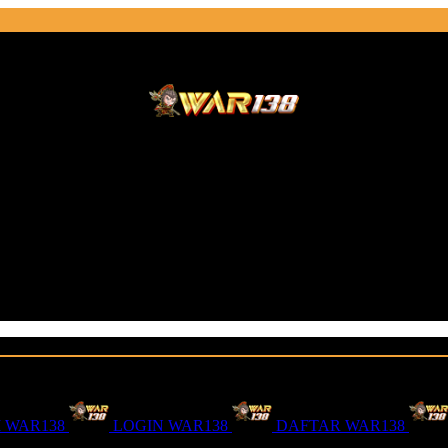
 WAR138
LOGIN WAR138
DAFTAR WAR138