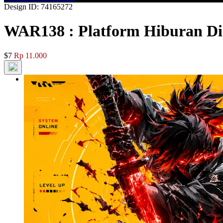
Design ID: 74165272
WAR138 : Platform Hiburan Dig
$7
Rp 11.000