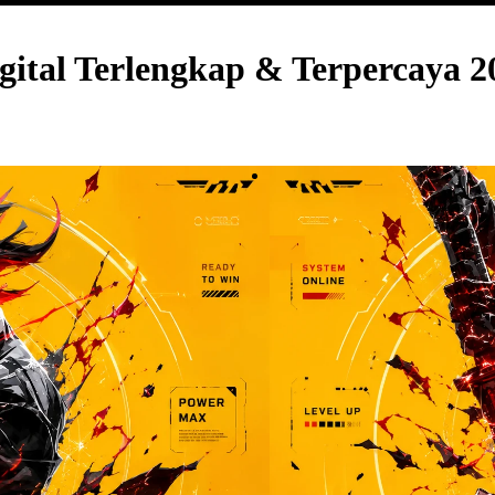
ital Terlengkap & Terpercaya 2