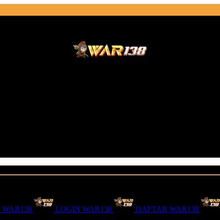
 WAR138
LOGIN WAR138
DAFTAR WAR138