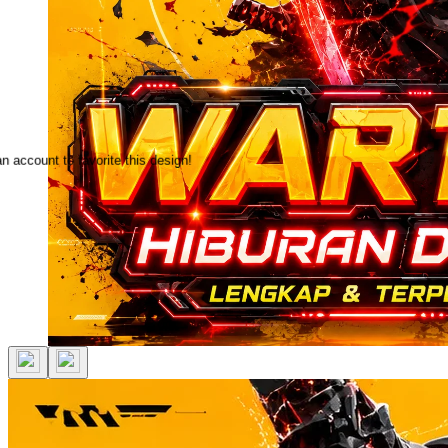
n account to favorite this design!