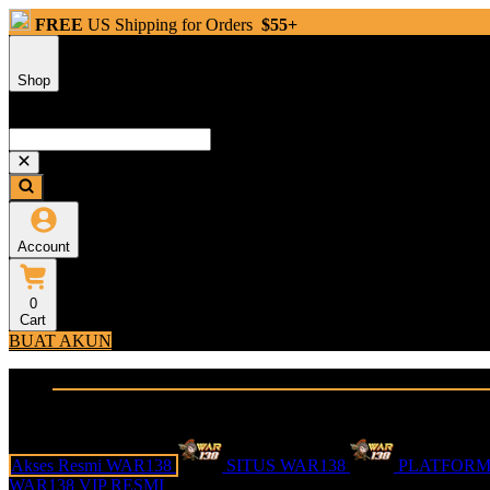
FREE
US Shipping for Orders
$55+
Shop
Account
0
Cart
BUAT AKUN
Explore Categories
Popular Products
Akses Resmi WAR138
SITUS WAR138
PLATFORM
WAR138 VIP RESMI