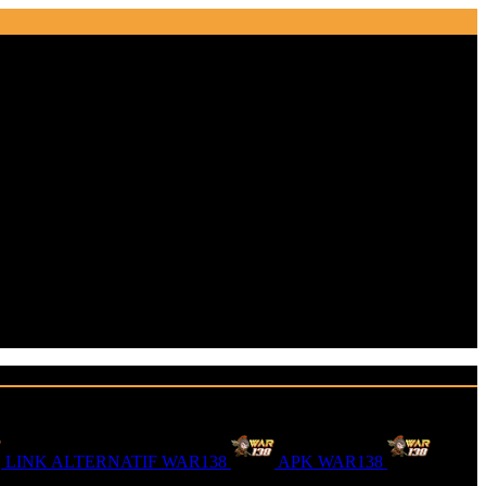
LINK ALTERNATIF WAR138
APK WAR138