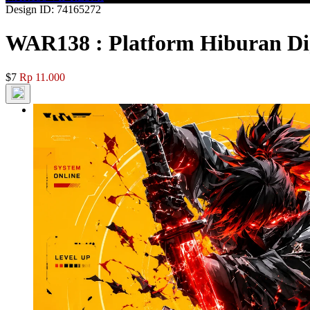
Design ID: 74165272
WAR138 : Platform Hiburan Dig
$7
Rp 11.000