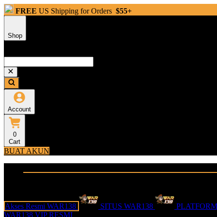
FREE
US Shipping for Orders
$55+
Shop
Account
0
Cart
BUAT AKUN
Explore Categories
Popular Products
Akses Resmi WAR138
SITUS WAR138
PLATFORM
WAR138 VIP RESMI