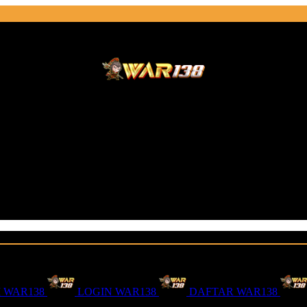
 WAR138
LOGIN WAR138
DAFTAR WAR138