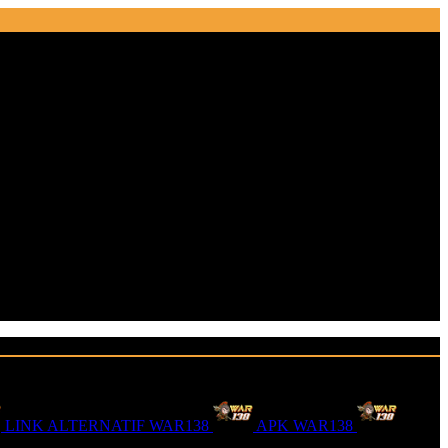
LINK ALTERNATIF WAR138
APK WAR138