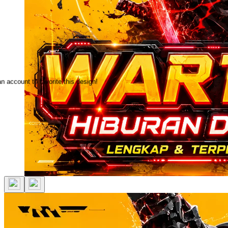
n account to favorite this design!