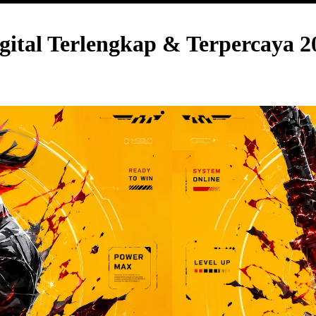
ital Terlengkap & Terpercaya 2