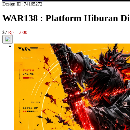
Design ID: 74165272
WAR138 : Platform Hiburan Dig
$7
Rp 11.000