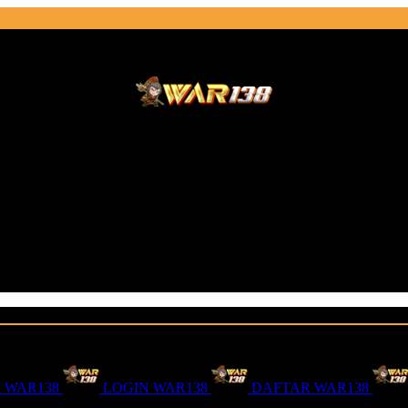
 WAR138
LOGIN WAR138
DAFTAR WAR138