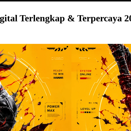
ital Terlengkap & Terpercaya 2