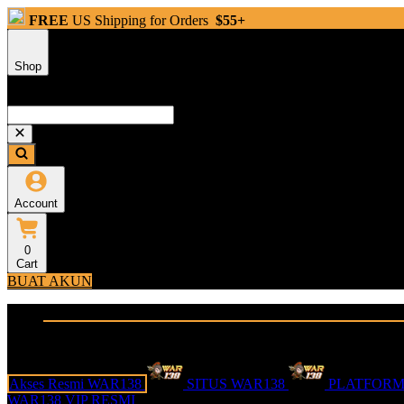
FREE
US Shipping for Orders
$55+
Shop
Account
0
Cart
BUAT AKUN
Explore Categories
Popular Products
Akses Resmi WAR138
SITUS WAR138
PLATFORM
WAR138 VIP RESMI