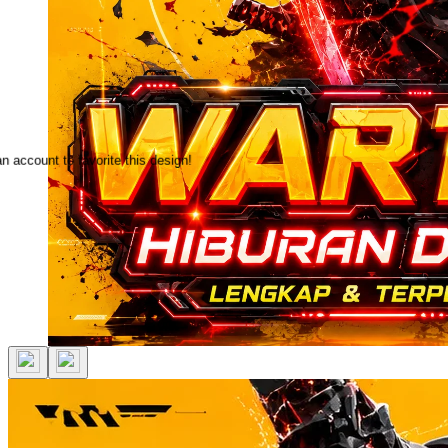
n account to favorite this design!