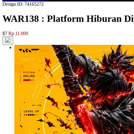
Design ID: 74165272
WAR138 : Platform Hiburan Dig
$7
Rp 11.000