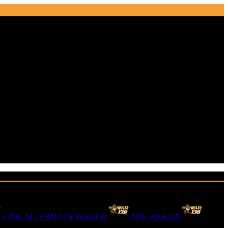
LINK ALTERNATIF WAR138
APK WAR138